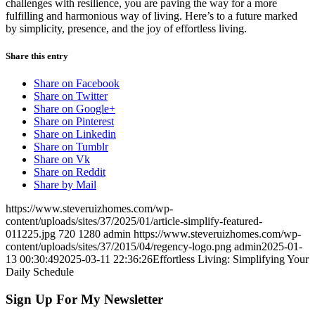
challenges with resilience, you are paving the way for a more
fulfilling and harmonious way of living. Here’s to a future marked
by simplicity, presence, and the joy of effortless living.
Share this entry
Share on Facebook
Share on Twitter
Share on Google+
Share on Pinterest
Share on Linkedin
Share on Tumblr
Share on Vk
Share on Reddit
Share by Mail
https://www.steveruizhomes.com/wp-
content/uploads/sites/37/2025/01/article-simplify-featured-
011225.jpg
720
1280
admin
https://www.steveruizhomes.com/wp-
content/uploads/sites/37/2015/04/regency-logo.png
admin
2025-01-
13 00:30:49
2025-03-11 22:36:26
Effortless Living: Simplifying Your
Daily Schedule
Sign Up For My Newsletter