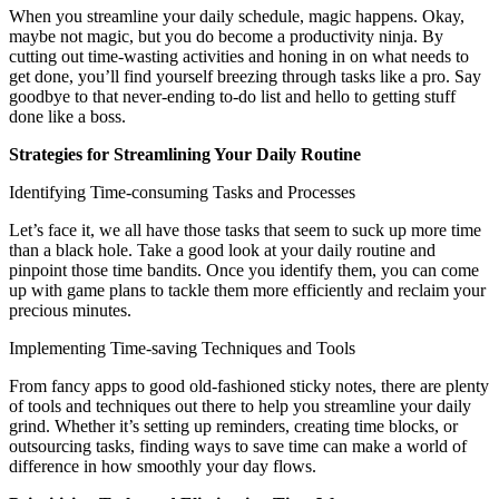
When you streamline your daily schedule, magic happens. Okay,
maybe not magic, but you do become a productivity ninja. By
cutting out time-wasting activities and honing in on what needs to
get done, you’ll find yourself breezing through tasks like a pro. Say
goodbye to that never-ending to-do list and hello to getting stuff
done like a boss.
Strategies for Streamlining Your Daily Routine
Identifying Time-consuming Tasks and Processes
Let’s face it, we all have those tasks that seem to suck up more time
than a black hole. Take a good look at your daily routine and
pinpoint those time bandits. Once you identify them, you can come
up with game plans to tackle them more efficiently and reclaim your
precious minutes.
Implementing Time-saving Techniques and Tools
From fancy apps to good old-fashioned sticky notes, there are plenty
of tools and techniques out there to help you streamline your daily
grind. Whether it’s setting up reminders, creating time blocks, or
outsourcing tasks, finding ways to save time can make a world of
difference in how smoothly your day flows.