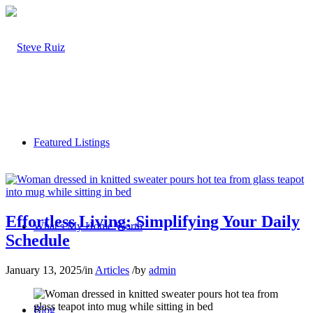
Featured Listings
Effortless Living: Simplifying Your Daily
What’s My Home Worth
Schedule
January 13, 2025
/
in
Articles
/
by
admin
Blog