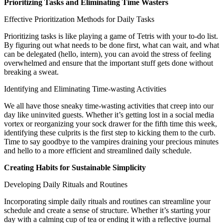
Prioritizing Tasks and Eliminating Time Wasters
Effective Prioritization Methods for Daily Tasks
Prioritizing tasks is like playing a game of Tetris with your to-do list.
By figuring out what needs to be done first, what can wait, and what
can be delegated (hello, intern), you can avoid the stress of feeling
overwhelmed and ensure that the important stuff gets done without
breaking a sweat.
Identifying and Eliminating Time-wasting Activities
We all have those sneaky time-wasting activities that creep into our
day like uninvited guests. Whether it’s getting lost in a social media
vortex or reorganizing your sock drawer for the fifth time this week,
identifying these culprits is the first step to kicking them to the curb.
Time to say goodbye to the vampires draining your precious minutes
and hello to a more efficient and streamlined daily schedule.
Creating Habits for Sustainable Simplicity
Developing Daily Rituals and Routines
Incorporating simple daily rituals and routines can streamline your
schedule and create a sense of structure. Whether it’s starting your
day with a calming cup of tea or ending it with a reflective journal