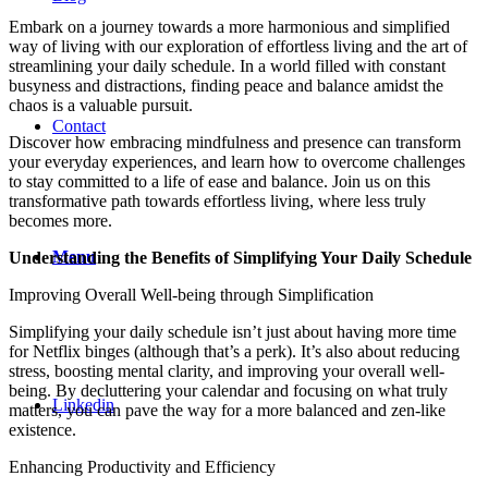
Embark on a journey towards a more harmonious and simplified
way of living with our exploration of effortless living and the art of
streamlining your daily schedule. In a world filled with constant
busyness and distractions, finding peace and balance amidst the
chaos is a valuable pursuit.
Contact
Discover how embracing mindfulness and presence can transform
your everyday experiences, and learn how to overcome challenges
to stay committed to a life of ease and balance. Join us on this
transformative path towards effortless living, where less truly
becomes more.
Menu
Understanding the Benefits of Simplifying Your Daily Schedule
Improving Overall Well-being through Simplification
Simplifying your daily schedule isn’t just about having more time
for Netflix binges (although that’s a perk). It’s also about reducing
stress, boosting mental clarity, and improving your overall well-
being. By decluttering your calendar and focusing on what truly
Linkedin
matters, you can pave the way for a more balanced and zen-like
existence.
Enhancing Productivity and Efficiency