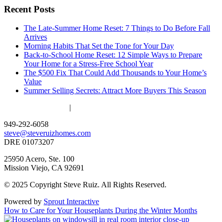
Recent Posts
The Late-Summer Home Reset: 7 Things to Do Before Fall
Arrives
Morning Habits That Set the Tone for Your Day
Back-to-School Home Reset: 12 Simple Ways to Prepare
Your Home for a Stress-Free School Year
The $500 Fix That Could Add Thousands to Your Home’s
Value
Summer Selling Secrets: Attract More Buyers This Season
ACCESSIBILITY
|
PRIVACY POLICY
949-292-6058
steve@steveruizhomes.com
DRE 01073207
25950 Acero, Ste. 100
Mission Viejo, CA 92691
© 2025 Copyright Steve Ruiz. All Rights Reserved.
Powered by
Sprout Interactive
How to Care for Your Houseplants During the Winter Months