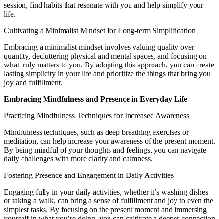
session, find habits that resonate with you and help simplify your
life.
Cultivating a Minimalist Mindset for Long-term Simplification
Embracing a minimalist mindset involves valuing quality over
quantity, decluttering physical and mental spaces, and focusing on
what truly matters to you. By adopting this approach, you can create
lasting simplicity in your life and prioritize the things that bring you
joy and fulfillment.
Embracing Mindfulness and Presence in Everyday Life
Practicing Mindfulness Techniques for Increased Awareness
Mindfulness techniques, such as deep breathing exercises or
meditation, can help increase your awareness of the present moment.
By being mindful of your thoughts and feelings, you can navigate
daily challenges with more clarity and calmness.
Fostering Presence and Engagement in Daily Activities
Engaging fully in your daily activities, whether it’s washing dishes
or taking a walk, can bring a sense of fulfillment and joy to even the
simplest tasks. By focusing on the present moment and immersing
yourself in what you’re doing, you can cultivate a deeper connection