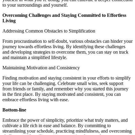
to your surroundings and yourself.
Overcoming Challenges and Staying Committed to Effortless
Living
Addressing Common Obstacles to Simplification
From procrastination to self-doubt, various obstacles can hinder your
journey towards effortless living. By identifying these challenges
and developing strategies to overcome them, you can stay on track
and maintain a simplified lifestyle.
Maintaining Motivation and Consistency
Finding motivation and staying consistent in your efforts to simplify
your life can be challenging. Celebrate small wins, seek support
from friends or family, and remember why you started this journey
in the first place. By staying motivated and consistent, you can
embrace effortless living with ease.
Bottom-line
Embrace the power of simplicity, prioritize what truly matters, and
cultivate a life rich in ease and balance. By committing to
streamlining your schedule, practicing mindfulness, and overcoming