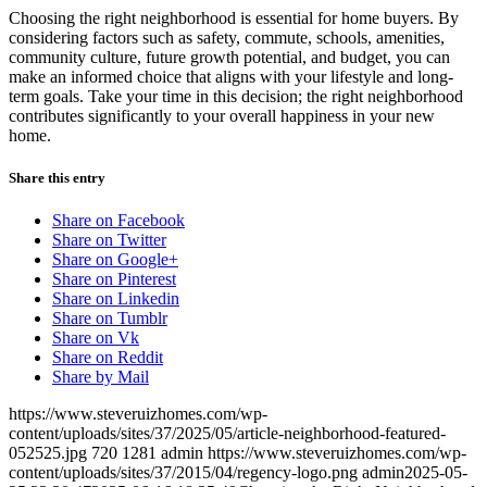
Choosing the right neighborhood is essential for home buyers. By
considering factors such as safety, commute, schools, amenities,
community culture, future growth potential, and budget, you can
make an informed choice that aligns with your lifestyle and long-
term goals. Take your time in this decision; the right neighborhood
contributes significantly to your overall happiness in your new
home.
Share this entry
Share on Facebook
Share on Twitter
Share on Google+
Share on Pinterest
Share on Linkedin
Share on Tumblr
Share on Vk
Share on Reddit
Share by Mail
https://www.steveruizhomes.com/wp-
content/uploads/sites/37/2025/05/article-neighborhood-featured-
052525.jpg
720
1281
admin
https://www.steveruizhomes.com/wp-
content/uploads/sites/37/2015/04/regency-logo.png
admin
2025-05-