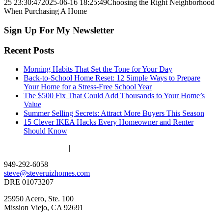
25 23:30:47
2025-06-16 18:25:49
Choosing the Right Neighborhood
When Purchasing A Home
Sign Up For My Newsletter
Recent Posts
Morning Habits That Set the Tone for Your Day
Back-to-School Home Reset: 12 Simple Ways to Prepare
Your Home for a Stress-Free School Year
The $500 Fix That Could Add Thousands to Your Home’s
Value
Summer Selling Secrets: Attract More Buyers This Season
15 Clever IKEA Hacks Every Homeowner and Renter
Should Know
ACCESSIBILITY
|
PRIVACY POLICY
949-292-6058
steve@steveruizhomes.com
DRE 01073207
25950 Acero, Ste. 100
Mission Viejo, CA 92691