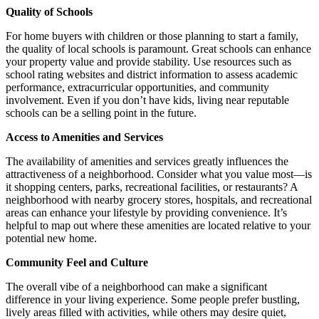
Quality of Schools
For home buyers with children or those planning to start a family,
the quality of local schools is paramount. Great schools can enhance
your property value and provide stability. Use resources such as
school rating websites and district information to assess academic
performance, extracurricular opportunities, and community
involvement. Even if you don’t have kids, living near reputable
schools can be a selling point in the future.
Access to Amenities and Services
The availability of amenities and services greatly influences the
attractiveness of a neighborhood. Consider what you value most—is
it shopping centers, parks, recreational facilities, or restaurants? A
neighborhood with nearby grocery stores, hospitals, and recreational
areas can enhance your lifestyle by providing convenience. It’s
helpful to map out where these amenities are located relative to your
potential new home.
Community Feel and Culture
The overall vibe of a neighborhood can make a significant
difference in your living experience. Some people prefer bustling,
lively areas filled with activities, while others may desire quiet,