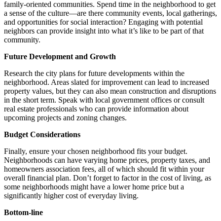
family-oriented communities. Spend time in the neighborhood to get
a sense of the culture—are there community events, local gatherings,
and opportunities for social interaction? Engaging with potential
neighbors can provide insight into what it’s like to be part of that
community.
Future Development and Growth
Research the city plans for future developments within the
neighborhood. Areas slated for improvement can lead to increased
property values, but they can also mean construction and disruptions
in the short term. Speak with local government offices or consult
real estate professionals who can provide information about
upcoming projects and zoning changes.
Budget Considerations
Finally, ensure your chosen neighborhood fits your budget.
Neighborhoods can have varying home prices, property taxes, and
homeowners association fees, all of which should fit within your
overall financial plan. Don’t forget to factor in the cost of living, as
some neighborhoods might have a lower home price but a
significantly higher cost of everyday living.
Bottom-line