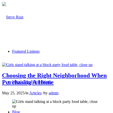
Featured Listings
Choosing the Right Neighborhood When
Purchasing A Home
What’s My Home Worth
May 25, 2025
/
in
Articles
/
by
admin
Blog