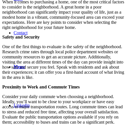
When it comes to purchasing a home, one of the most critical factors
to consider is the neighborhood. A great home in a poor
neighborhood can significantly impact your quality of life, just as a
modest home in a vibrant, community-focused area can exceed your
expectations. Here are key points to consider when selecting the
right neighborhood for your future home.
Contact
Safety and Security
One of the first things to evaluate is the safety of the neighborhood.
Research crime rates through local police department websites or
community resources to get an accurate picture. Additionally,
visiting the area at different times of the day can provide insight into
Menu
how safe and secure you feel. Speak with residents and ask about
their experiences; it can offer you a first-hand account of what living
in the area is like.
Proximity to Work and Commute Times
Consider your daily commute when choosing a neighborhood.
Ideally, you’ll want to be close to your workplace or have easy
Linkedin
access to major transportation routes. Long commute times can lead
to stress and reduced free time, affecting your overall satisfaction.
Evaluate the public transportation options available if you rely on
them; accessibility to buses and trains can be a significant perk.